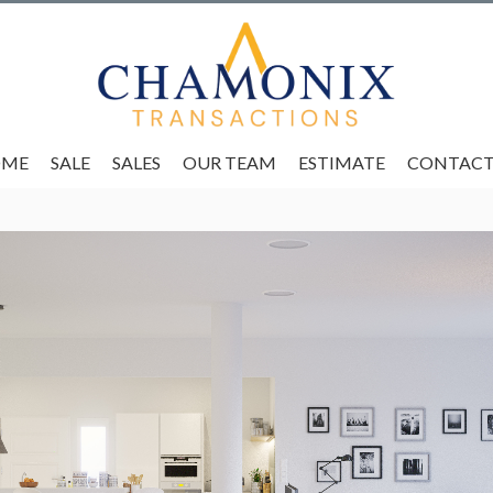
OME
SALE
SALES
OUR TEAM
ESTIMATE
CONTACT