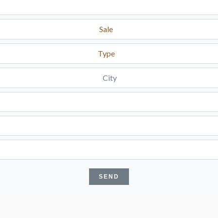
Sale
Type
City
SEND