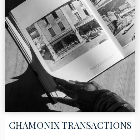
CHAMONIX TRANSACTIONS