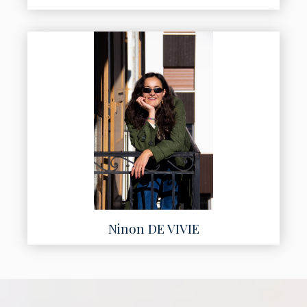
Ninon DE VIVIE