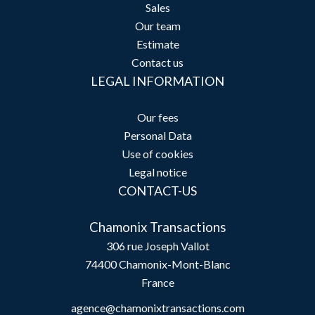
Sales
Our team
Estimate
Contact us
LEGAL INFORMATION
Our fees
Personal Data
Use of cookies
Legal notice
CONTACT-US
Chamonix Transactions
306 rue Joseph Vallot
74400
Chamonix-Mont-Blanc
France
agence@chamonixtransactions.com