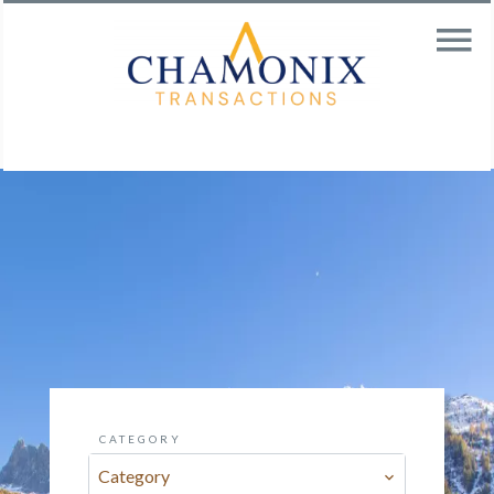
CATEGORY
Category