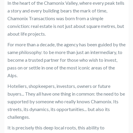
In the heart of the Chamonix Valley, where every peak tells
a story and every building bears the mark of time,
Chamonix Transactions was born from a simple
conviction: real estate is not just about square metres, but
about life projects.
For more than a decade, the agency has been guided by the
same philosophy: to be more than just an intermediary, to
become a trusted partner for those who wish to invest,
pass on or settle in one of the most iconic areas of the
Alps.
Hoteliers, shopkeepers, investors, owners or future
buyers... They all have one thing in common: the need to be
supported by someone who really knows Chamonix. Its
streets, its dynamics, its opportunities... but also its
challenges.
It is precisely this deep local roots, this ability to