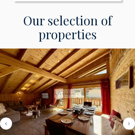
Our selection of
properties