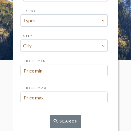
TYPES
Types
CITY
City
PRICE MIN
PRICE MAX
SEARCH