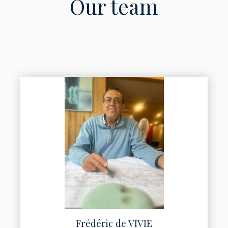
Our team
Frédéric de VIVIE