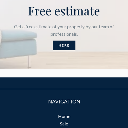
Free estimate
Get a free estimate of your property by our team of
professionals.
HERE
NAVIGATION
Home
Sale