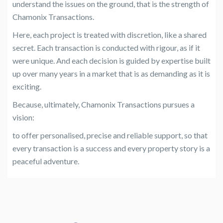
understand the issues on the ground, that is the strength of
Chamonix Transactions.
Here, each project is treated with discretion, like a shared
secret. Each transaction is conducted with rigour, as if it
were unique. And each decision is guided by expertise built
up over many years in a market that is as demanding as it is
exciting.
Because, ultimately, Chamonix Transactions pursues a
vision:
to offer personalised, precise and reliable support, so that
every transaction is a success and every property story is a
peaceful adventure.