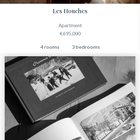
Les Houches
Apartment
€695,000
4 rooms
3 bedrooms