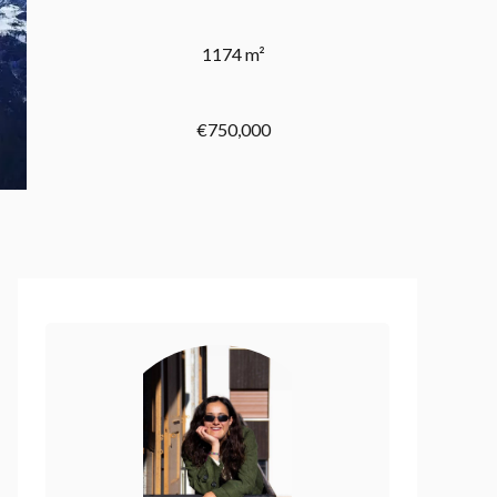
1174 m²
€750,000