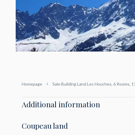
Homepage
Sale Building Land Les Houches, 6 Rooms, 
Additional information
Coupeau land