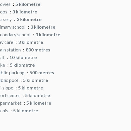
ovies
5 kilometre
hops
3 kilometre
ursery
3 kilometre
imary school
3 kilometre
condary school
3 kilometre
y care
3 kilometre
ain station
800 metres
olf
10 kilometre
ake
5 kilometre
blic parking
500 metres
blic pool
5 kilometre
i slope
5 kilometre
ort center
5 kilometre
upermarket
5 kilometre
nnis
5 kilometre