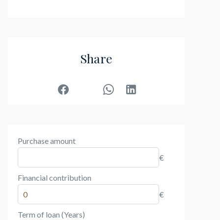
Share
Purchase amount
€
Financial contribution
€
Term of loan (Years)