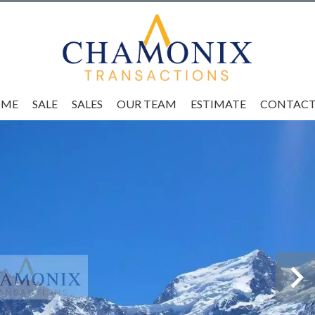
OME
SALE
SALES
OUR TEAM
ESTIMATE
CONTACT