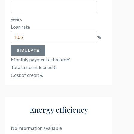
years
Loan rate
%
SIMULATE
Monthly payment estimate
€
Total amount loaned
€
Cost of credit
€
Energy efficiency
No information available