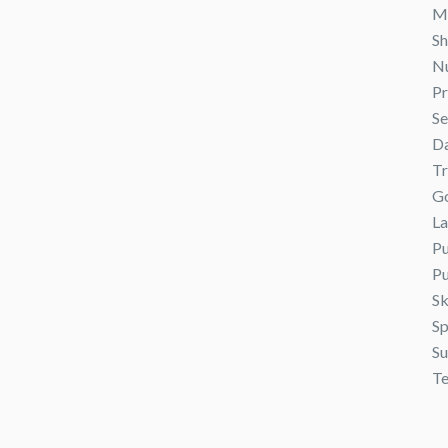
M
S
N
Pr
Se
Da
Tr
G
L
Pu
Pu
Sk
Sp
S
Te