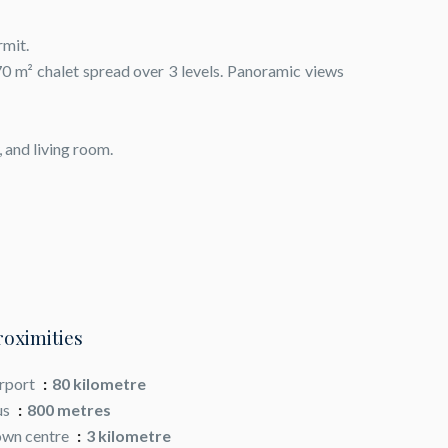
rmit.
70 m² chalet spread over 3 levels. Panoramic views
, and living room.
roximities
rport
80 kilometre
us
800 metres
wn centre
3 kilometre