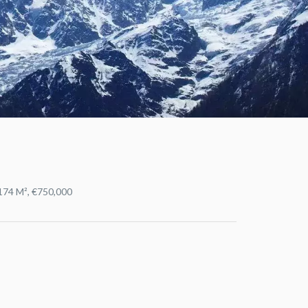
1174 M², €750,000