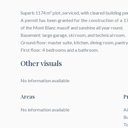
Superb 1174 m² plot, serviced, with cleared building pe
A permit has been granted for the construction of a 1
of the Mont Blanc massif and sunshine all year round.
Basement: large garage, ski room, and technical room.
Ground floor: master suite, kitchen, dining room, pantry
First floor: 4 bedrooms and a bathroom.
Other visuals
No information available
Areas
P
No information available
Ai
B
To