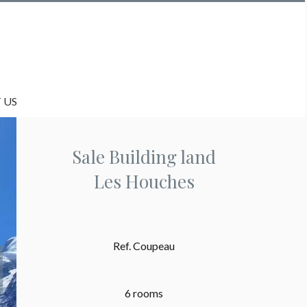
 US
Sale Building land
Les Houches
Ref. Coupeau
6 rooms