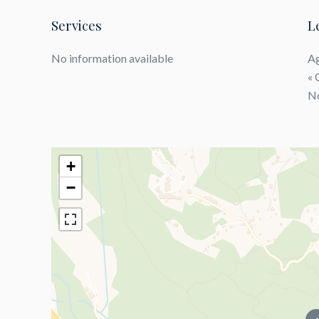
Services
L
No information available
Ag
« 
No
+
−