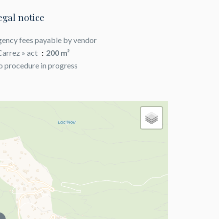
egal notice
ency fees payable by vendor
Carrez » act
200 m²
 procedure in progress