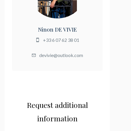
Ninon DE VIVIE
+33 6 07 62 38 01
devivie@outlook.com
Request additional
information