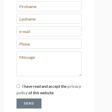
I have read and accept the
privacy
policy
of this website
SEND